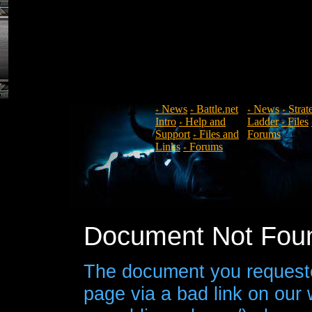
News
Battle.net
News
Strat
+
+
+
+
Intro
Help and
Ladder
Files
+
+
Support
Files and
Forums
+
Links
Forums
+
Document Not Fou
The document you requeste
page via a bad link on our 