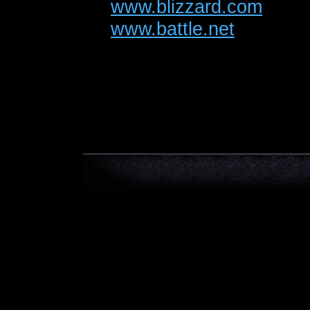
www.blizzard.com
www.battle.net