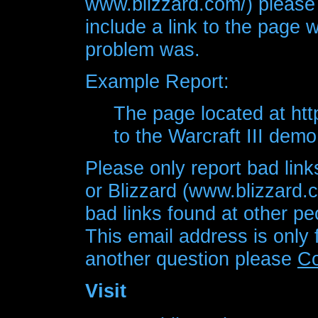
www.blizzard.com/) please
include a link to the page 
problem was.
Example Report:
The page located at htt
to the Warcraft III demo 
Please only report bad link
or Blizzard (www.blizzard.
bad links found at other pe
This email address is only 
another question please
Co
Visit