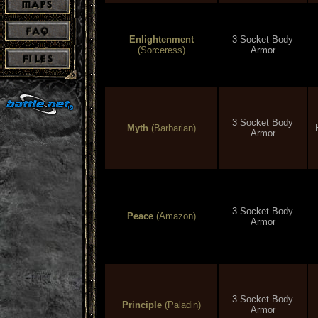
Enlightenment
3 Socket Body
(Sorceress)
Armor
3 Socket Body
Myth
(Barbarian)
Armor
3 Socket Body
Peace
(Amazon)
Armor
3 Socket Body
Principle
(Paladin)
Armor