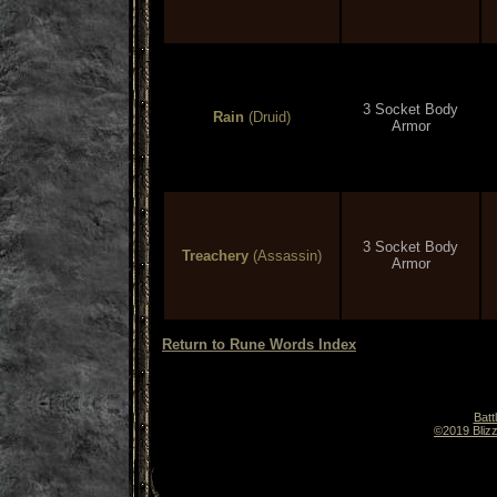
3 Socket Body
Rain
(Druid)
Armor
3 Socket Body
Treachery
(Assassin)
Armor
Return to Rune Words Index
Batt
©2019 Blizz