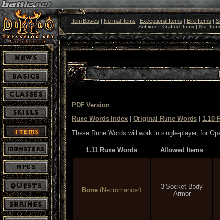
Item Basics
|
Normal Items
|
Exceptional Items
|
Elite Items
|
S
Suffixes
|
Crafted Items
|
Set Item
PDF Version
Rune Words Index
|
Original Rune Words
|
1.10 
These Rune Words will work in single-player, for O
1.11 Rune Words
Allowed Items
3 Socket Body
Bone
(Necromancer)
Armor