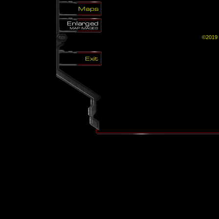
©2019 B