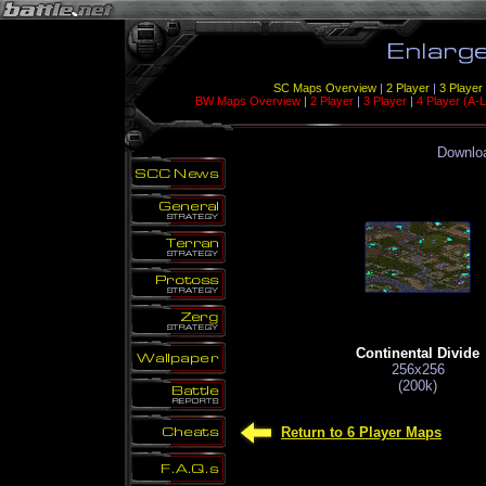
SC Maps Overview
|
2 Player
|
3 Player
BW Maps Overview
|
2 Player
|
3 Player
|
4 Player (A-L
Downloa
Continental Divide
256x256
(200k)
Return to 6 Player Maps