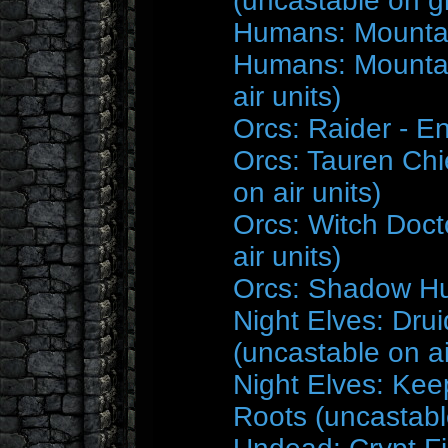
(uncastable on g
Humans: Mountai
Humans: Mountai
air units)
Orcs: Raider - E
Orcs: Tauren Chi
on air units)
Orcs: Witch Doct
air units)
Orcs: Shadow Hu
Night Elves: Drui
(uncastable on ai
Night Elves: Kee
Roots (uncastable