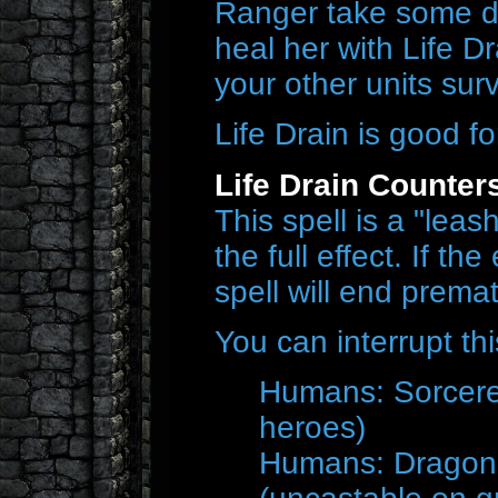
Ranger take some d
heal her with Life D
your other units surv
Life Drain is good f
Life Drain Counter
This spell is a "lea
the full effect. If t
spell will end premat
You can interrupt thi
Humans: Sorcere
heroes)
Humans: Dragonh