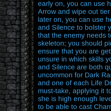
early on, you can use 
Arrow and wipe out tier 
later on, you can use 
and Silence to bolster
that the enemy needs to
skeleton; you should pi
ensure that you are gett
unsure in which skills 
and Silence are both qui
uncommon for Dark Rang
and one of each Life Dr
must-take, applying it t
she is high enough lev
to be able to cast Charm