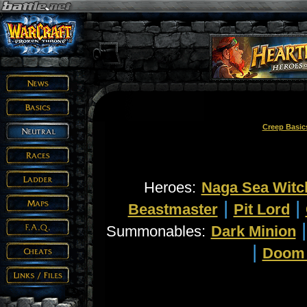
Creep Basic
Heroes:
Naga Sea Witc
|
|
Beastmaster
Pit Lord
Summonables:
Dark Minion
|
Doom