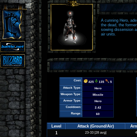
A cunning Hero, adep
the dead, the forme
sowing dissension a
air units.
Cost:
425
135
5
Attack Type:
Hero
Weapon Type:
Missile
Armor Type:
Hero
Cooldown:
2.42
Range:
60
Level
Attack (Ground/Air)
Ar
1
23-33 [28 avg]
4