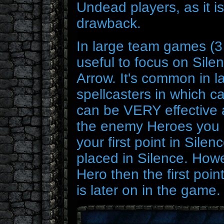
Undead players, as it is
drawback.
In large team games (3 v
useful to focus on Silen
Arrow. It's common in l
spellcasters in which c
can be VERY effective
the enemy Heroes you ar
your first point in Sile
placed in Silence. Howe
Hero then the first poin
is later on in the game.