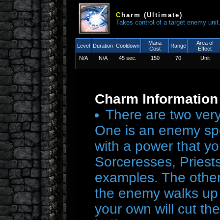
C
harm
(Ultimate)
Takes control of a target enemy uni
Mana
Area of
Level
Duration
Cooldown
Range
Cost
Effect
N/A
N/A
45 sec.
150
70
Unit
Charm Information
There are two very
One is an enemy spel
with a power that y
Sorceresses, Priest
examples. The other 
the enemy walks up w
your own will cut the