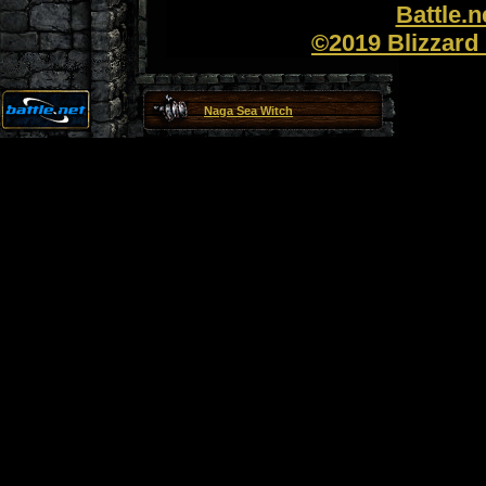
Battle.
©2019 Blizzard 
Naga Sea Witch