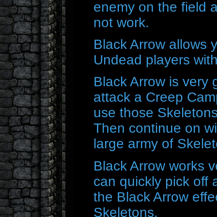
enemy on the field a
not work.
Black Arrow allows y
Undead players wit
Black Arrow is very
attack a Creep Cam
use those Skeletons
Then continue on wi
large army of Skelet
Black Arrow works ve
can quickly pick off
the Black Arrow effe
Skeletons.