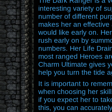
The Dark Ranger is a v
interesting variety of su
number of different pur
makes her an effective 
would like early on. He
rush early on by summo
numbers. Her Life Drain 
most ranged Heroes are 
Charm Ultimate gives y
help you turn the tide 
It is important to reme
when choosing her skills
if you expect her to t
this, you can accurately