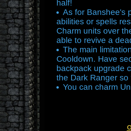
half!
As for Banshee's p
abilities or spells r
Charm units over the
able to revive a dead
The main limitatio
Cooldown. Have seco
backpack upgrade co
the Dark Ranger so 
You can charm Und
O