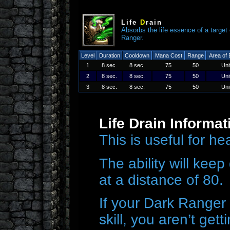
Life
D
rain
Absorbs the life essence of a target
Ranger.
Level
Duration
Cooldown
Mana Cost
Range
Area of 
1
8 sec.
8 sec.
75
50
Uni
2
8 sec.
8 sec.
75
50
Uni
3
8 sec.
8 sec.
75
50
Uni
Life Drain Informat
This is useful for h
The ability will keep 
at a distance of 80.
If your Dark Ranger 
skill, you aren’t get