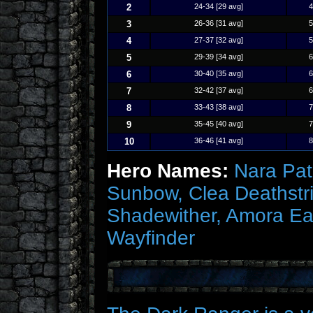
2
24-34 [29 avg]
4
3
26-36 [31 avg]
5
4
27-37 [32 avg]
5
5
29-39 [34 avg]
6
6
30-40 [35 avg]
6
7
32-42 [37 avg]
6
8
33-43 [38 avg]
7
9
35-45 [40 avg]
7
10
36-46 [41 avg]
8
Hero Names:
Nara Path
Sunbow, Clea Deathstri
Shadewither, Amora Ea
Wayfinder