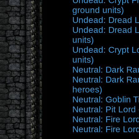
Undead: Crypt F
ground units)
Undead: Dread L
Undead: Dread Lo
units)
Undead: Crypt Lo
units)
Neutral: Dark Ra
Neutral: Dark Ra
heroes)
Neutral: Goblin T
Neutral: Pit Lor
Neutral: Fire Lor
Neutral: Fire Lor