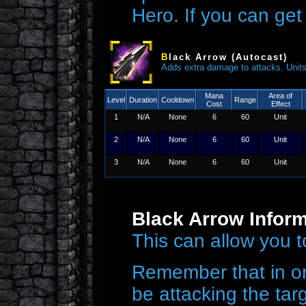
Hero. If you can get 
B
lack Arrow (Autocast)
Adds extra damage to attacks. Units k
Mana
Area of
Level
Duration
Cooldown
Range
Cost
Effect
1
N/A
None
6
60
Unit
2
N/A
None
6
60
Unit
3
N/A
None
6
60
Unit
Black Arrow Infor
This can allow you t
Remember that in or
be attacking the targ