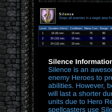
Sil
e
nce
Stops all enemies in a target area fr
Level
Duration (Hero)
Cooldown
Mana Cost
Range
A
1
16 (8) sec.
15 sec.
75
90
2
20 (10) sec.
15 sec.
75
90
3
24 (12) sec.
15 sec.
75
90
Silence Informatio
Silence is an awesom
enemy Heroes to pre
abilities. However, b
will last a shorter 
units due to Hero Re
spellcasters use Si