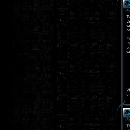
Fr
Tw
Di
wo
be
Fo
In
pl
wo
Vi
c
Fr
Th