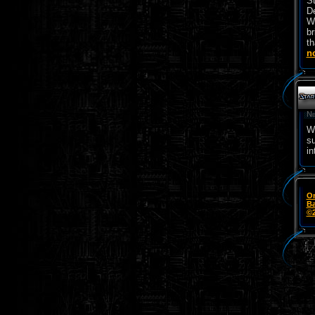
St
De
Wo
br
th
n
Ne
We
su
in
On
Ba
©2