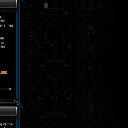
o,
the
ells, has
ide
the
the
e and
sure to
g of the