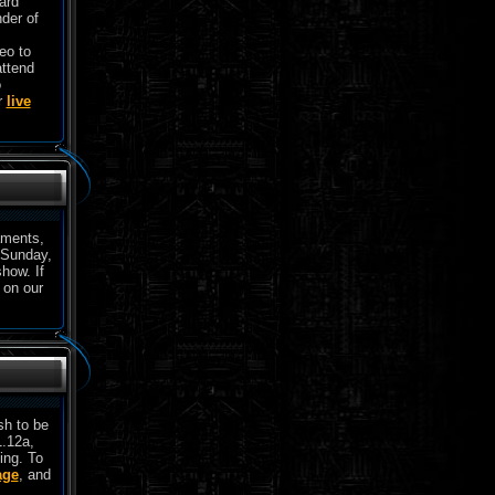
ard
der of
eo to
attend
o
r
live
aments,
 Sunday,
show. If
 on our
sh to be
1.12a,
ing. To
age
, and