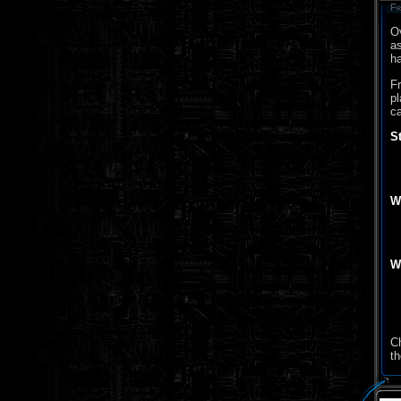
Fr
Ov
as
ha
Fr
pl
ca
S
W
W
C
th