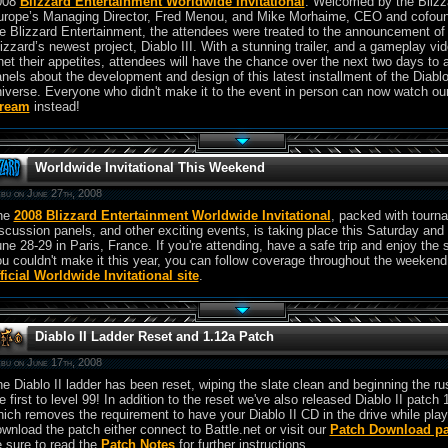
008
Blizzard Entertainment Worldwide Invitational
. Welcomed by the Blizz
urope’s Managing Director, Fred Menou, and Mike Morhaime, CEO and cofoun
e Blizzard Entertainment, the attendees were treated to the announcement of
izzard’s newest project, Diablo III. With a stunning trailer, and a gameplay vid
et their appetites, attendees will have the chance over the next two days to 
nels about the development and design of this latest installment of the Diabl
iverse. Everyone who didn't make it to the event in person can now watch ou
tream
instead!
Worldwide Invitational This Weekend
bu on June 27th, 2008
he
2008 Blizzard Entertainment Worldwide Invitational
, packed with tourn
scussion panels, and other exciting events, is taking place this Saturday and
ne 28-29 in Paris, France. If you're attending, have a safe trip and enjoy the 
u couldn't make it this year, you can follow coverage throughout the weekend
ficial Worldwide Invitational site
.
Diablo II Ladder Reset and 1.12a Patch
bu on June 17th, 2008
e Diablo II ladder has been reset, wiping the slate clean and beginning the ru
e first to level 99! In addition to the reset we've also released Diablo II patch 
ich removes the requirement to have your Diablo II CD in the drive while play
wnload the patch either connect to Battle.net or visit our
Patch Download p
 sure to read the
Patch Notes
for further instructions.