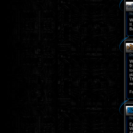
Ne
We
II
Ba
Dr
We
9:
to
pl
Th
re
Fo
Ne
Ep
Wr