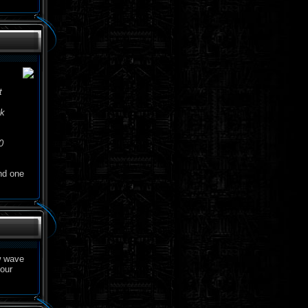
t
ck
0
d one
w wave
your