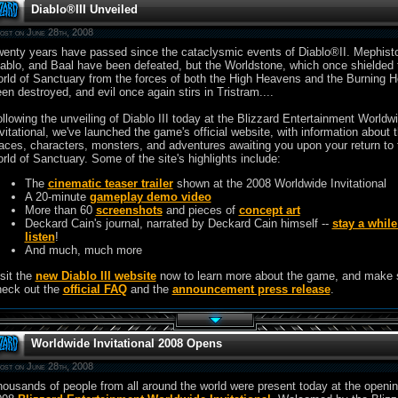
Diablo®III Unveiled
ost on June 28th, 2008
enty years have passed since the cataclysmic events of Diablo®II. Mephist
ablo, and Baal have been defeated, but the Worldstone, which once shielded 
rld of Sanctuary from the forces of both the High Heavens and the Burning H
en destroyed, and evil once again stirs in Tristram....
llowing the unveiling of Diablo III today at the Blizzard Entertainment Worldw
vitational, we've launched the game's official website, with information about 
aces, characters, monsters, and adventures awaiting you upon your return to 
rld of Sanctuary. Some of the site's highlights include:
The
cinematic teaser trailer
shown at the 2008 Worldwide Invitational
A 20-minute
gameplay demo video
More than 60
screenshots
and pieces of
concept art
Deckard Cain's journal, narrated by Deckard Cain himself --
stay a whil
listen
!
And much, much more
sit the
new Diablo III website
now to learn more about the game, and make 
heck out the
official FAQ
and the
announcement press release
.
Worldwide Invitational 2008 Opens
ost on June 28th, 2008
ousands of people from all around the world were present today at the openin