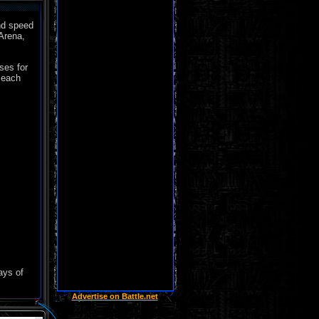
nd speed
Arena,
ses for
 each
ays of
Advertise on Battle.net