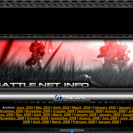
Archive:
June, 2010
|
May, 2010
|
April, 2010
|
March, 2010
|
February, 2010
|
January,
December, 2009
|
November, 2009
|
October, 2009
|
September, 2009
|
August, 2009
|
Jul
une, 2009
|
May, 2009
|
April, 2009
|
March, 2009
|
February, 2009
|
January, 2009
|
Decem
November, 2008
|
October, 2008
|
September, 2008
|
August, 2008
|
July, 2008
|
June, 2
2008
|
April, 2008
|
March, 2008
|
February, 2008
|
January, 2008
|