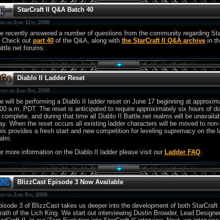
StarCraft II Q&A Batch 40
bu on June 11th, 2008
 recently answered a number of questions from the community regarding Sta
. Check out
part 40
of the Q&A, along with
the StarCraft II Q&A archive
in th
ttle.net forums.
Diablo II Ladder Reset
ysc on June 9th, 2008
 will be performing a Diablo II ladder reset on June 17 beginning at approxim
00 a.m. PDT. The reset is anticipated to require approximately six hours of 
 complete, and during that time all Diablo II Battle.net realms will be unavailab
ay. When the reset occurs all existing ladder characters will be moved to non-
is provides a fresh start and new competition for leveling supremacy on the l
alm.
r more information on the Diablo II ladder please visit our
Ladder FAQ
.
BlizzCast Episode 3 Now Available
bu on June 5th, 2008
isode 3 of BlizzCast takes us deeper into the development of both StarCraft 
ath of the Lich King. We start out interviewing Dustin Browder, Lead Designer