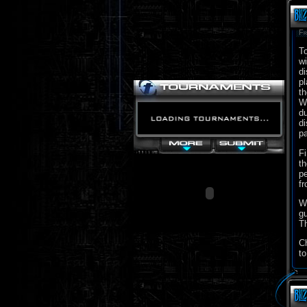
Fr
To
wi
di
pl
th
Wo
du
di
pa
Fi
th
pe
fr
We
gu
Th
C
to