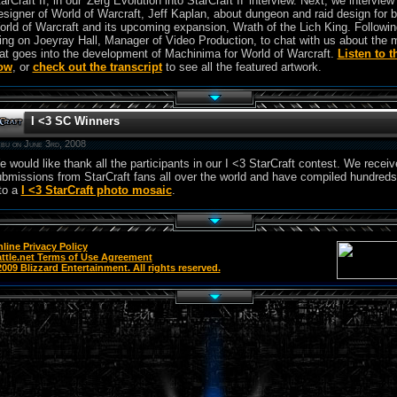
arCraft II, in our 'Zerg Evolution into StarCraft II' interview. Next, we intervie
signer of World of Warcraft, Jeff Kaplan, about dungeon and raid design for 
rld of Warcraft and its upcoming expansion, Wrath of the Lich King. Followin
ing on Joeyray Hall, Manager of Video Production, to chat with us about the 
at goes into the development of Machinima for World of Warcraft.
Listen to 
ow
, or
check out the transcript
to see all the featured artwork.
I <3 SC Winners
bu on June 3rd, 2008
 would like thank all the participants in our I <3 StarCraft contest. We recei
bmissions from StarCraft fans all over the world and have compiled hundreds
to a
I <3 StarCraft photo mosaic
.
line Privacy Policy
ttle.net Terms of Use Agreement
009 Blizzard Entertainment. All rights reserved.