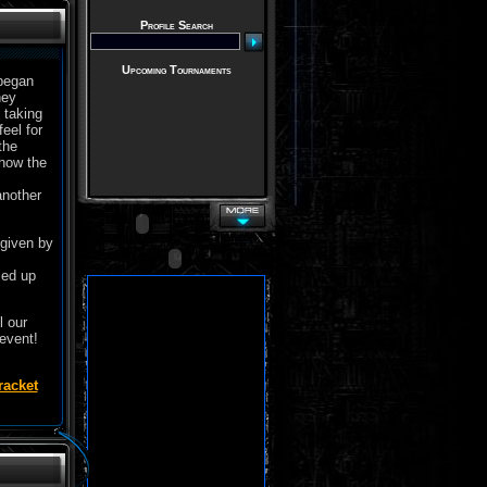
Profile Search
Upcoming Tournaments
 began
hey
 taking
eel for
the
 how the
another
 given by
led up
l our
 event!
racket