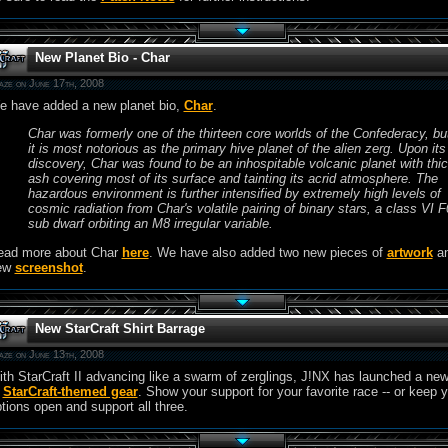
New Planet Bio - Char
aze on June 17th, 2008
e have added a new planet bio,
Char
.
Char was formerly one of the thirteen core worlds of the Confederacy, bu
it is most notorious as the primary hive planet of the alien zerg. Upon its
discovery, Char was found to be an inhospitable volcanic planet with thi
ash covering most of its surface and tainting its acrid atmosphere. The
hazardous environment is further intensified by extremely high levels of
cosmic radiation from Char's volatile pairing of binary stars, a class VI F
sub dwarf orbiting an M8 irregular variable.
ead more about Char
here
. We have also added two new pieces of
artwork
an
ew
screenshot
.
New StarCraft Shirt Barrage
aze on June 13th, 2008
th StarCraft II advancing like a swarm of zerglings, J!NX has launched a ne
f
StarCraft-themed gear
. Show your support for your favorite race -- or keep 
tions open and support all three.