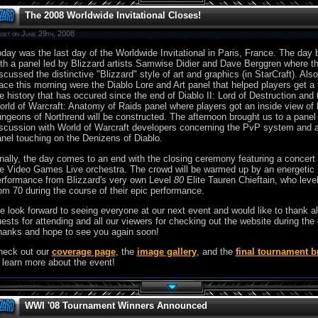
The 2008 Worldwide Invitational Closes!
ost on June 29th, 2008
day was the last day of the Worldwide Invitational in Paris, France. The day
th a panel led by Blizzard artists Samwise Didier and Dave Berggren where t
scussed the distinctive "Blizzard" style of art and graphics (in StarCraft). Also
ace this morning were the Diablo Lore and Art panel that helped players get a f
e history that has occured since the end of Diablo II: Lord of Destruction and 
rld of Warcraft: Anatomy of Raids panel where players got an inside view of
ngeons of Northrend will be constructed. The afternoon brought us to a panel
scussion with World of Warcraft developers concerning the PvP system and 
nel touching on the Denizens of Diablo.
nally, the day comes to an end with the closing ceremony featuring a concert
e Video Games Live orchestra. The crowd will be warmed up by an energetic
rformance from Blizzard's very own Level
80
Elite Tauren Chieftain, who leve
om 70 during the course of their epic performance.
 look forward to seeing everyone at our next event and would like to thank al
ests for attending and all our viewers for checking out the website during the
anks and hope to see you again soon!
heck out our
coverage page
, the
image gallery
, and the
final tournament b
 learn more about the event!
WWI '08 Tournament Winners Announced