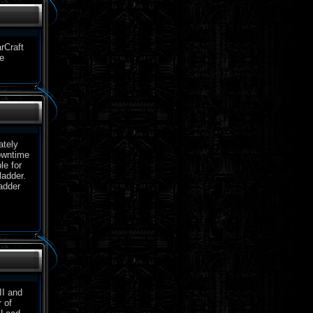
rCraft
e
ately
downtime
le for
ladder.
adder
II and
 of