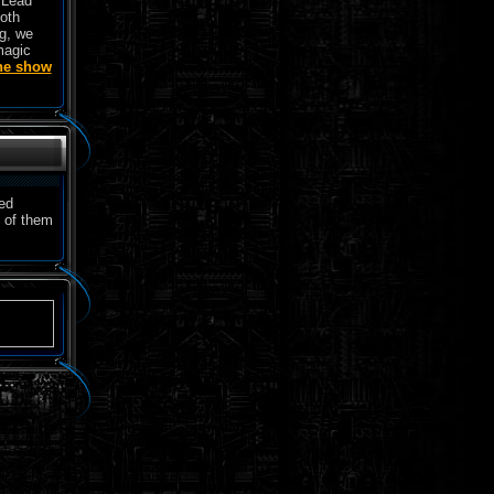
w Lead
both
g, we
magic
the show
ved
 of them