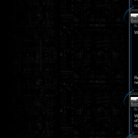
Bl
W
R
n
Bl
Wi
o
op