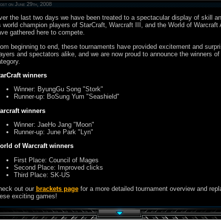
ost on June 29th, 2008
er the last two days we have been treated to a spectacular display of skill a
 world champion players of StarCraft, Warcraft III, and the World of Warcraft 
ve gathered here to compete.
om beginning to end, these tournaments have provided excitement and surpri
ayers and spectators alike, and we are now proud to announce the winners of
tegory.
tarCraft winners
Winner: ByungGu Song "Stork"
Runner-up: BoSung Yum "Seashield"
arcraft winners
Winner: JaeHo Jang "Moon"
Runner-up: June Park "Lyn"
orld of Warcraft winners
First Place: Council of Mages
Second Place: Improved clicks
Third Place: SK-US
heck out our
brackets page
for a more detailed tournament overview and repl
ese exciting games!