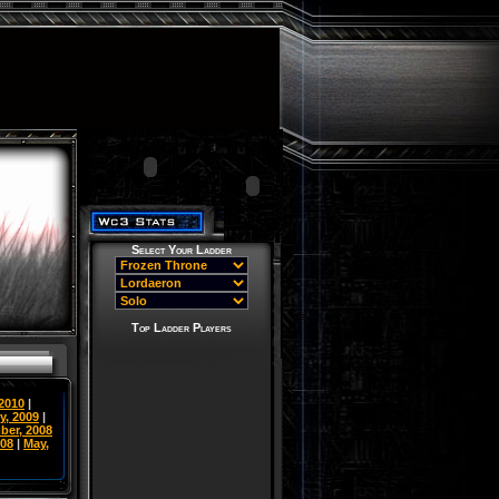
Select Your Ladder
Top Ladder Players
 2010
|
y, 2009
|
ber, 2008
008
|
May,