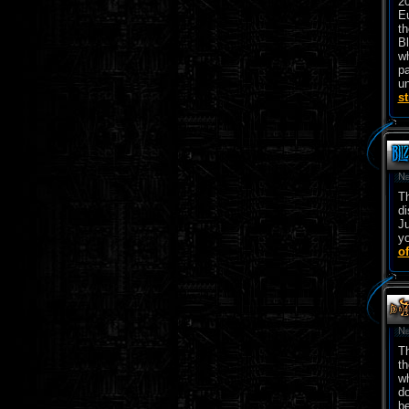
2
E
th
Bl
wh
pa
un
s
Ne
T
di
Ju
yo
of
Ne
Th
th
wh
do
be