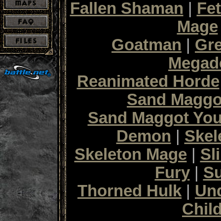
Fallen Shaman
|
Fet
Mage
Goatman
|
Gr
Megad
Reanimated Horde
Sand Maggo
Sand Maggot Yo
Demon
|
Skel
Skeleton Mage
|
Sl
Fury
|
S
Thorned Hulk
|
Un
Chil