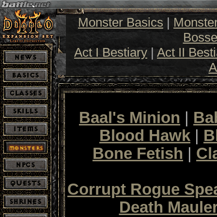
Monster Basics
|
Monste
Bosse
Act I Bestiary
|
Act II Best
A
Baal's Minion
|
Ba
Blood Hawk
|
B
Bone Fetish
|
Cl
Corrupt Rogue Sp
Death Maule