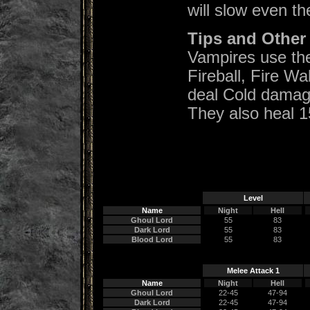
will slow even th
Tips and Other 
Vampires use the 
Fireball, Fire W
deal Cold damage
They also heal 
Level
Name
Night
Hell
Ghoul Lord
55
83
Dark Lord
55
83
Blood Lord
55
83
Melee Attack 1
Name
Night
Hell
Ghoul Lord
22-45
47-94
Dark Lord
22-45
47-94