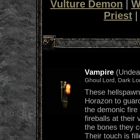
Vulture Demon
|
W
Priest
Vampire
(Undead
Ghoul Lord, Dark Lo
These hellspawn
Horazon to guar
the demonic fire t
fireballs at thei
the bones they c
Their touch is fil