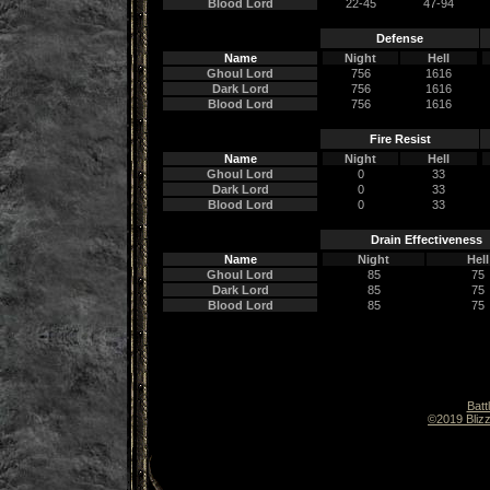
Blood Lord
22-45
47-94
Defense
Name
Night
Hell
Ghoul Lord
756
1616
Dark Lord
756
1616
Blood Lord
756
1616
Fire Resist
Name
Night
Hell
Ghoul Lord
0
33
Dark Lord
0
33
Blood Lord
0
33
Drain Effectiveness
Name
Night
Hell
Ghoul Lord
85
75
Dark Lord
85
75
Blood Lord
85
75
Batt
©2019 Blizz