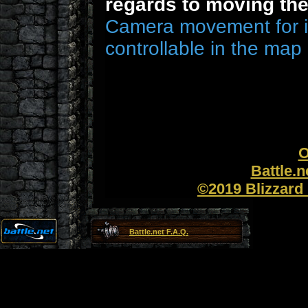
regards to moving th
Camera movement for i
controllable in the map 
O
Battle.
©2019 Blizzard 
Battle.net F.A.Q.