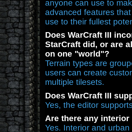
anyone can use to make
advanced features that 
use to their fullest poten
Does WarCraft III inco
StarCraft did, or are a
on one "world"?
Terrain types are groupe
users can create custom
multiple tilesets.
Does WarCraft III sup
Yes, the editor supports
Are there any interio
Yes. Interior and urban t