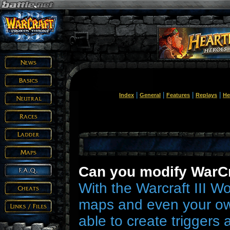
|
|
|
|
Index
General
Features
Replays
He
Can you modify WarCra
With the Warcraft III W
maps and even your ow
able to create triggers 