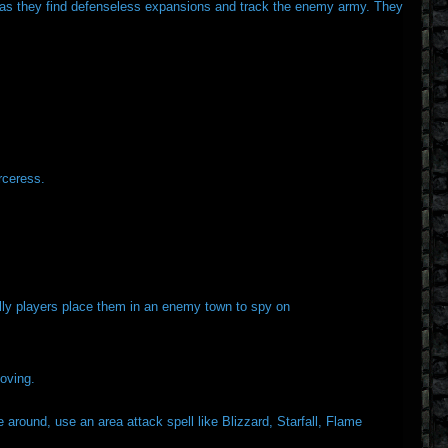
me as they find defenseless expansions and track the enemy army. They
rceress.
lly players place them in an enemy town to spy on
oving.
around, use an area attack spell like Blizzard, Starfall, Flame