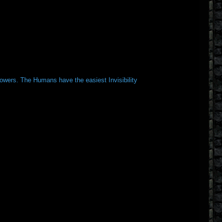
Towers. The Humans have the easiest Invisibility