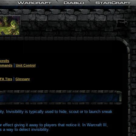
crolls
|
ommands
Unit Control
|
FA Tips
Glossary
ity. Invisibility is typically used to hide, scout or to launch sneak
 effect giving it away to players that notice it. In Warcraft III,
 a way to detect invisibility.