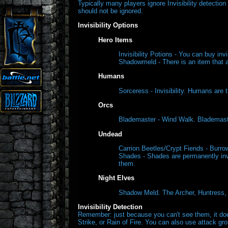
Typically many players ignore Invisibility detecti
should not be ignored.
Invisibility Options
Hero Items
Invisibility Potions - You can buy inv
Shadowmeld - There is an item that a
Humans
Sorceress - Invisibility. Humans are 
Orcs
Blademaster - Wind Walk. Blademaste
Undead
Carrion Beetles/Crypt Fiends - Burro
Shades - Shades are permanently invi
them.
Night Elves
Shadow Meld. The Archer, Huntress, W
Invisibility Detection
Remember: just because you can't see them, it does
Strike, or Rain of Fire. You can also use attack gro