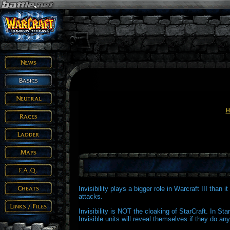
H
Invisibility plays a bigger role in Warcraft III than 
attacks.
Invisibility is NOT the cloaking of StarCraft. In Star
Invisible units will reveal themselves if they do any