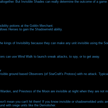
on altogether. But Invisible Shades can really determine the outcome of a ga
isibility potions at the Goblin Merchant.
llows Heroes to gain the Shadowmeld ability.
the kings of Invisibility because they can make any unit invisible using the So
rs can use Wind Walk to launch sneak attacks, to spy, or to get away.
w
sible ground based Observers (of StarCraft's Protoss) with no attack. Typica
arden, and Priestess of the Moon are invisible at night when they are not m
n't mean you can't hit them! If you know invisible or shadowmelded units are 
und with siege units like the Demolisher.