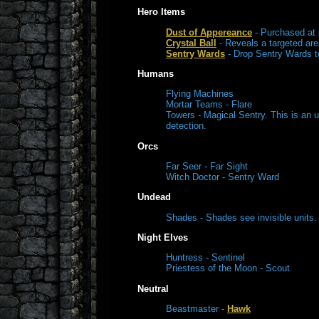
Hero Items
Dust of Appereance
- Purchased at 
Crystal Ball
- Reveals a targeted area
Sentry Wards
- Drop Sentry Wards to
Humans
Flying Machines
Mortar Teams - Flare
Towers - Magical Sentry. This is an 
detection.
Orcs
Far Seer - Far Sight
Witch Doctor - Sentry Ward
Undead
Shades - Shades see invisible units.
Night Elves
Huntress - Sentinel
Priestess of the Moon - Scout
Neutral
Beastmaster -
Hawk