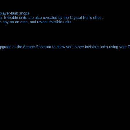
player-built shops
. Invisible units are also revealed by the Crystal Ball's effect.
 spy on an area, and reveal invisible units.
upgrade at the Arcane Sanctum to allow you to see invisible units using your 