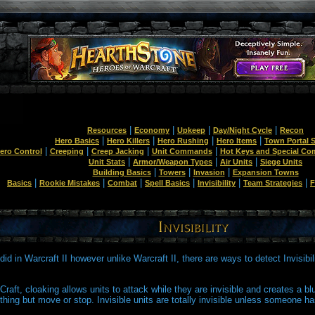
|
|
|
|
Resources
Economy
Upkeep
Day/Night Cycle
Recon
|
|
|
|
Hero Basics
Hero Killers
Hero Rushing
Hero Items
Town Portal S
|
|
|
|
ero Control
Creeping
Creep Jacking
Unit Commands
Hot Keys and Special C
|
|
|
Unit Stats
Armor/Weapon Types
Air Units
Siege Units
|
|
|
Building Basics
Towers
Invasion
Expansion Towns
|
|
|
|
|
|
Basics
Rookie Mistakes
Combat
Spell Basics
Invisibility
Team Strategies
F
it did in Warcraft II however unlike Warcraft II, there are ways to detect Invisibil
Craft, cloaking allows units to attack while they are invisible and creates a blur
thing but move or stop. Invisible units are totally invisible unless someone has